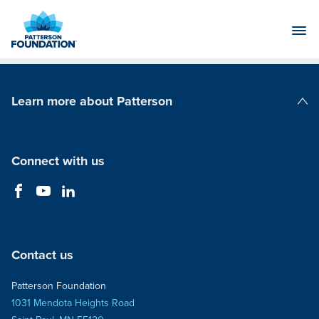
Skip
to
Main
Content
Learn more about Patterson
Patterson Companies
Connect with us
Contact us
Patterson Foundation
1031 Mendota Heights Road