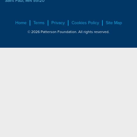
Saint Paul, MN 55120
Home
Terms
Privacy
Cookies Policy
Site Map
© 2026 Patterson Foundation. All rights reserved.