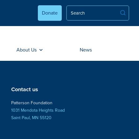
Donate
About Us
News
Contact us
Patterson Foundation
1031 Mendota Heights Road
Saint Paul, MN 55120