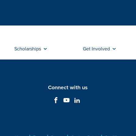
Scholarships
Get Involved
Connect with us