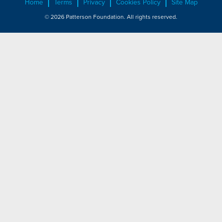
Home
Terms
Privacy
Cookies Policy
Site Map
© 2026 Patterson Foundation. All rights reserved.