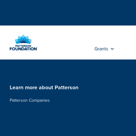
Skip
to
Main
Content
Grants
Learn more about Patterson
Patterson Companies