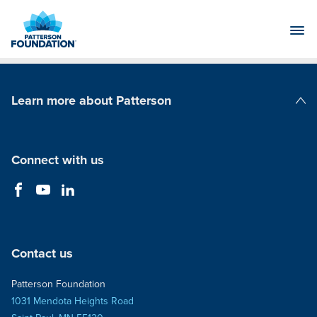
Skip
to
Main
Content
Learn more about Patterson
Patterson Companies
Connect with us
Contact us
Patterson Foundation
1031 Mendota Heights Road