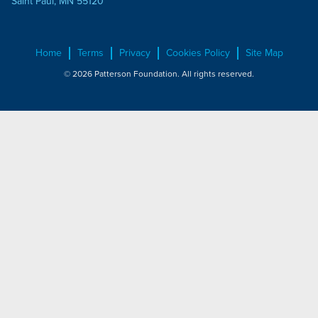
Saint Paul, MN 55120
Home
Terms
Privacy
Cookies Policy
Site Map
© 2026 Patterson Foundation. All rights reserved.