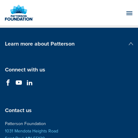
Skip
to
Main
Content
Learn more about Patterson
Patterson Companies
Connect with us
Contact us
Patterson Foundation
1031 Mendota Heights Road