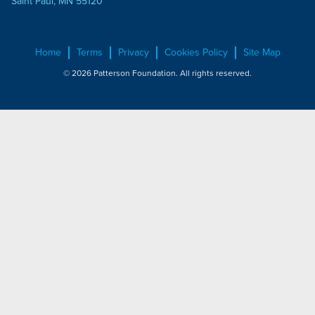
Saint Paul, MN 55120
Home
Terms
Privacy
Cookies Policy
Site Map
© 2026 Patterson Foundation. All rights reserved.