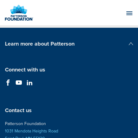
Skip
to
Main
Content
Learn more about Patterson
Patterson Companies
Connect with us
Contact us
Patterson Foundation
1031 Mendota Heights Road