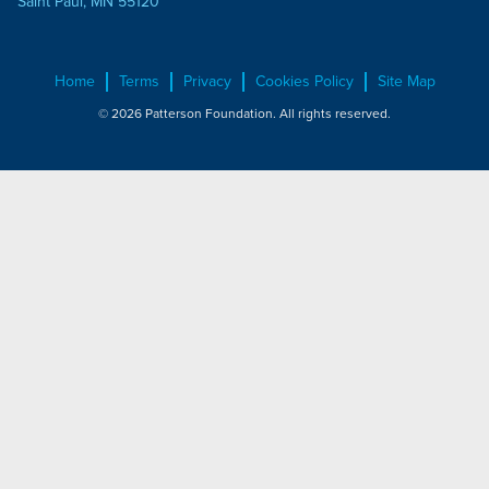
Saint Paul, MN 55120
Home
Terms
Privacy
Cookies Policy
Site Map
© 2026 Patterson Foundation. All rights reserved.