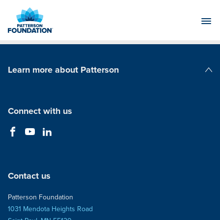
Skip
to
Main
Content
Learn more about Patterson
Patterson Companies
Connect with us
Contact us
Patterson Foundation
1031 Mendota Heights Road