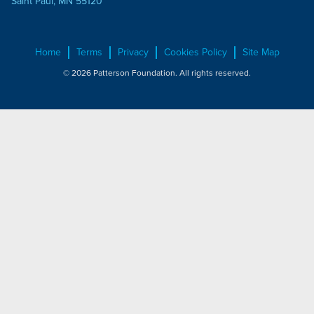
Saint Paul, MN 55120
Home
Terms
Privacy
Cookies Policy
Site Map
© 2026 Patterson Foundation. All rights reserved.