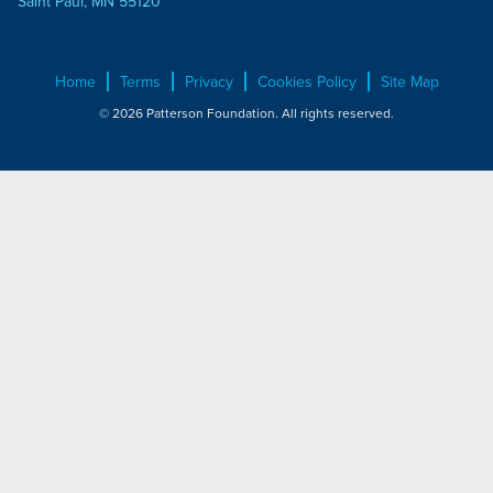
Saint Paul, MN 55120
Home
Terms
Privacy
Cookies Policy
Site Map
© 2026 Patterson Foundation. All rights reserved.