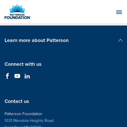
Skip
to
Main
Content
Learn more about Patterson
Patterson Companies
Connect with us
Contact us
Patterson Foundation
1031 Mendota Heights Road