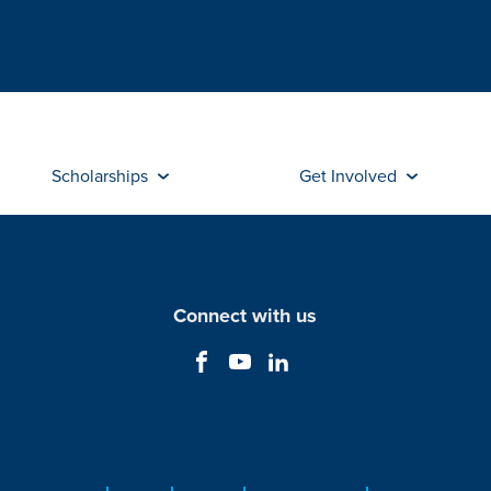
Scholarships
Get Involved
Connect with us