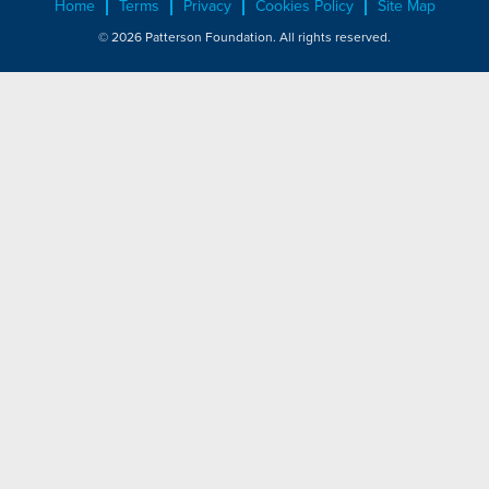
Home
Terms
Privacy
Cookies Policy
Site Map
© 2026 Patterson Foundation. All rights reserved.