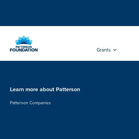
Skip
to
Main
Content
Grants
Learn more about Patterson
Patterson Companies