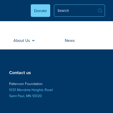
Donate
About Us
News
Contact us
Patterson Foundation
1031 Mendota Heights Road
Saint Paul, MN 55120