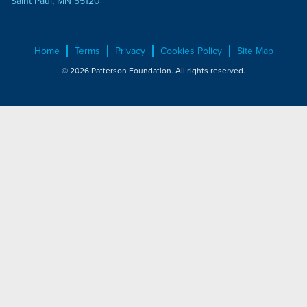
Saint Paul, MN 55120
Home
Terms
Privacy
Cookies Policy
Site Map
© 2026 Patterson Foundation. All rights reserved.