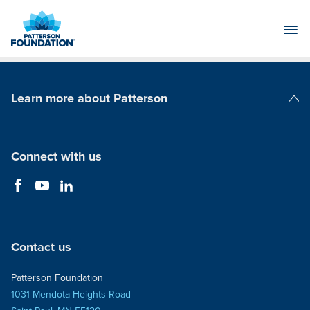
Skip
to
Main
Content
Learn more about Patterson
Patterson Companies
Connect with us
Contact us
Patterson Foundation
1031 Mendota Heights Road