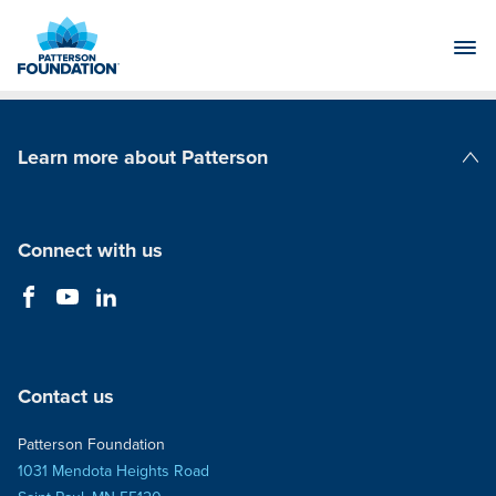
Skip
to
Main
Content
Learn more about Patterson
Patterson Companies
Connect with us
Contact us
Patterson Foundation
1031 Mendota Heights Road