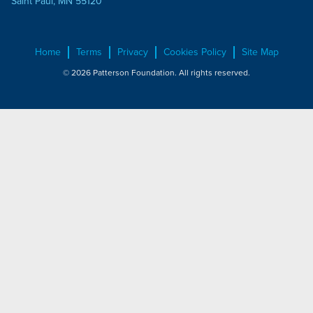
Saint Paul, MN 55120
Home
Terms
Privacy
Cookies Policy
Site Map
© 2026 Patterson Foundation. All rights reserved.