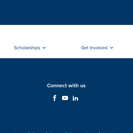
Scholarships
Get Involved
Connect with us