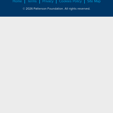
Home
Terms
Privacy
Cookies Policy
Site Map
© 2026 Patterson Foundation. All rights reserved.