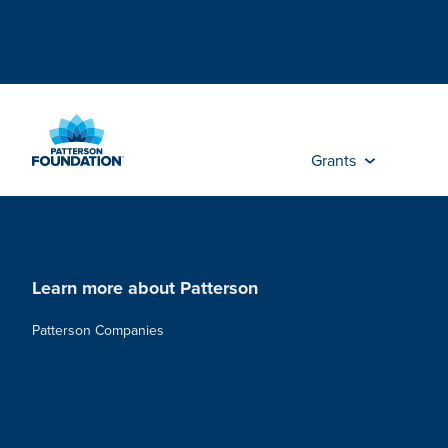
Skip
to
Main
Content
Grants
Learn more about Patterson
Patterson Companies