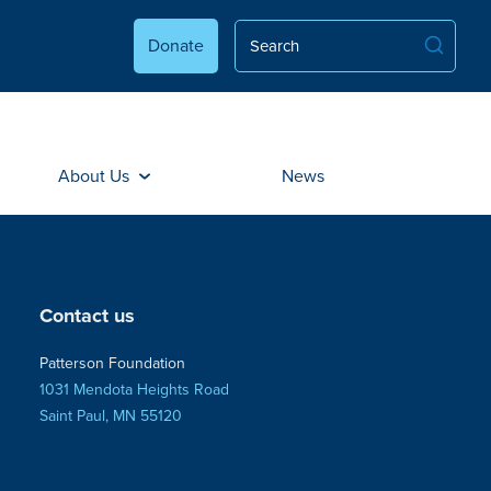
Donate
About Us
News
Contact us
Patterson Foundation
1031 Mendota Heights Road
Saint Paul, MN 55120