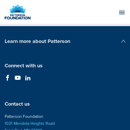
Skip
to
Main
Content
Learn more about Patterson
Patterson Companies
Connect with us
Contact us
Patterson Foundation
1031 Mendota Heights Road