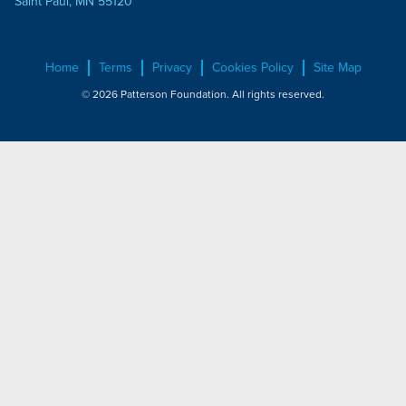
Saint Paul, MN 55120
Home
Terms
Privacy
Cookies Policy
Site Map
© 2026 Patterson Foundation. All rights reserved.