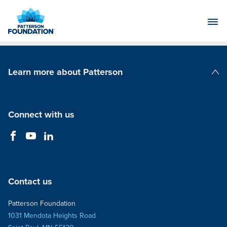
Skip
to
Main
Content
Learn more about Patterson
Patterson Companies
Connect with us
Contact us
Patterson Foundation
1031 Mendota Heights Road