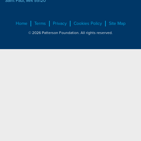
Saint Paul, MN 55120
Home
Terms
Privacy
Cookies Policy
Site Map
© 2026 Patterson Foundation. All rights reserved.