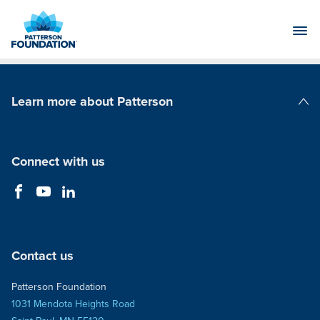
Skip
to
Main
Content
Learn more about Patterson
Patterson Companies
Connect with us
Contact us
Patterson Foundation
1031 Mendota Heights Road