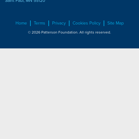
Saint Paul, MN 55120
Home
Terms
Privacy
Cookies Policy
Site Map
© 2026 Patterson Foundation. All rights reserved.