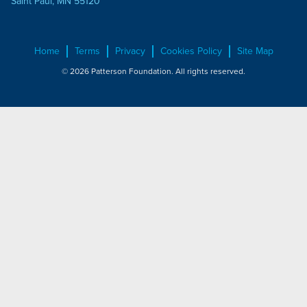
Saint Paul, MN 55120
Home
Terms
Privacy
Cookies Policy
Site Map
© 2026 Patterson Foundation. All rights reserved.