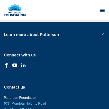
Skip
to
Main
Content
Learn more about Patterson
Patterson Companies
Connect with us
Contact us
Patterson Foundation
1031 Mendota Heights Road