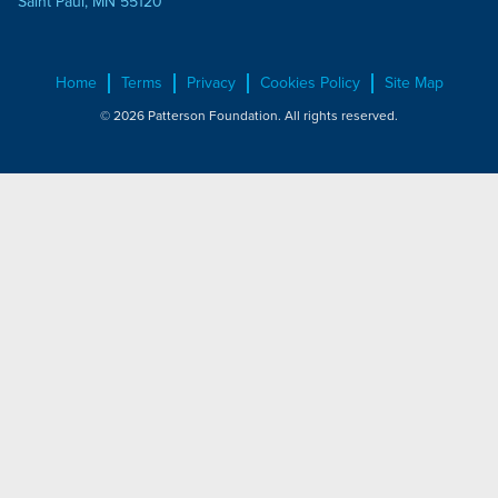
Saint Paul, MN 55120
Home
Terms
Privacy
Cookies Policy
Site Map
© 2026 Patterson Foundation. All rights reserved.