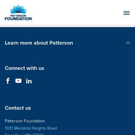
Skip
to
Main
Content
Learn more about Patterson
Patterson Companies
Connect with us
Contact us
Patterson Foundation
1031 Mendota Heights Road