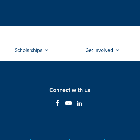
Scholarships
Get Involved
Connect with us