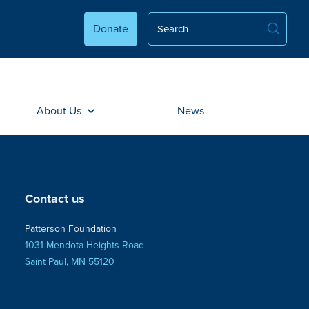
Donate
About Us
News
Contact us
Patterson Foundation
1031 Mendota Heights Road
Saint Paul, MN 55120