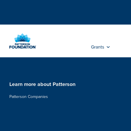
Skip
to
Main
Content
Grants
Learn more about Patterson
Patterson Companies