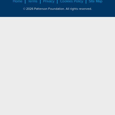
Home
Terms
Privacy
Cookies Policy
Site Map
© 2026 Patterson Foundation. All rights reserved.