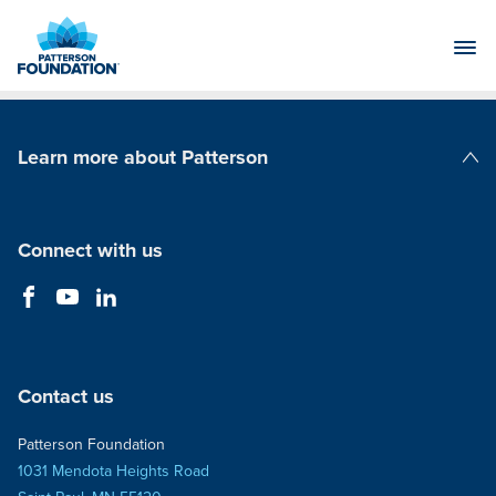
Skip
to
Main
Content
Learn more about Patterson
Patterson Companies
Connect with us
Contact us
Patterson Foundation
1031 Mendota Heights Road