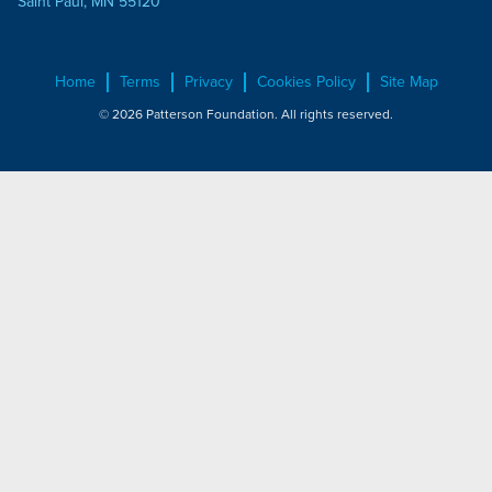
Saint Paul, MN 55120
Home
Terms
Privacy
Cookies Policy
Site Map
© 2026 Patterson Foundation. All rights reserved.