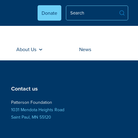
Donate
About Us
News
Contact us
Patterson Foundation
1031 Mendota Heights Road
Saint Paul, MN 55120