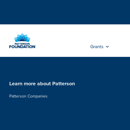
Skip
to
Main
Content
Grants
Learn more about Patterson
Patterson Companies