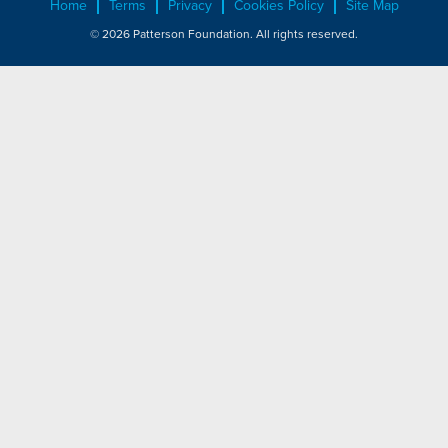
Home
Terms
Privacy
Cookies Policy
Site Map
© 2026 Patterson Foundation. All rights reserved.