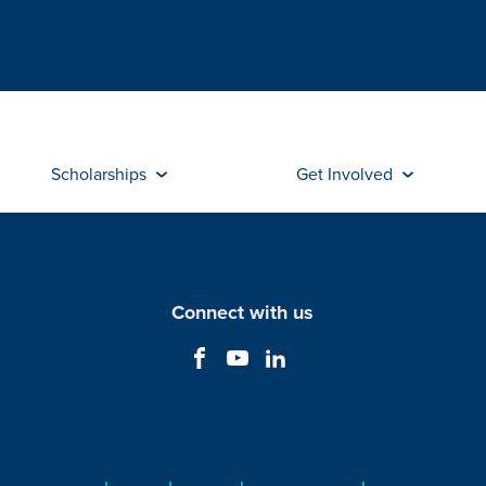
Scholarships
Get Involved
Connect with us