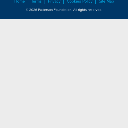
Home
Terms
Privacy
Cookies Policy
Site Map
© 2026 Patterson Foundation. All rights reserved.