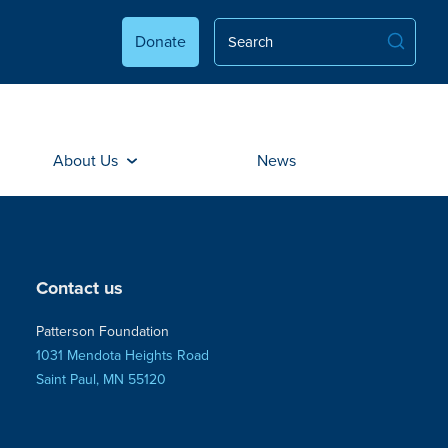
Donate
About Us
News
Contact us
Patterson Foundation
1031 Mendota Heights Road
Saint Paul, MN 55120