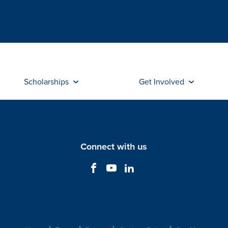
Scholarships
Get Involved
Connect with us