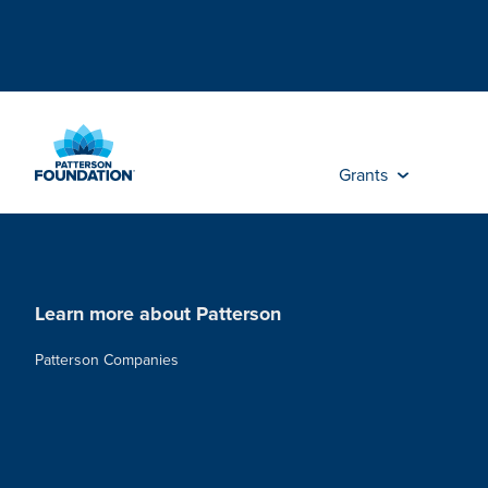
Skip
to
Main
Content
Grants
Learn more about Patterson
Patterson Companies