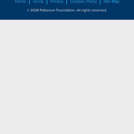
Home
Terms
Privacy
Cookies Policy
Site Map
© 2026 Patterson Foundation. All rights reserved.