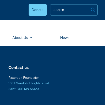
Donate
About Us
News
Contact us
Patterson Foundation
1031 Mendota Heights Road
Saint Paul, MN 55120