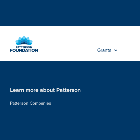
Skip
to
Main
Content
Grants
Learn more about Patterson
Patterson Companies