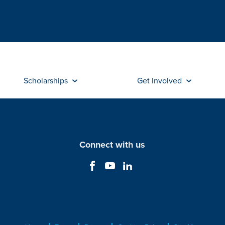
Scholarships
Get Involved
Connect with us