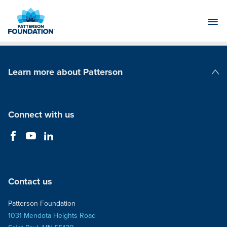
Skip
to
Main
Content
Learn more about Patterson
Patterson Companies
Connect with us
Contact us
Patterson Foundation
1031 Mendota Heights Road