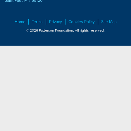
Saint Paul, MN 55120
Home
Terms
Privacy
Cookies Policy
Site Map
© 2026 Patterson Foundation. All rights reserved.