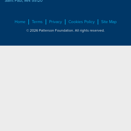
Saint Paul, MN 55120
Home
Terms
Privacy
Cookies Policy
Site Map
© 2026 Patterson Foundation. All rights reserved.