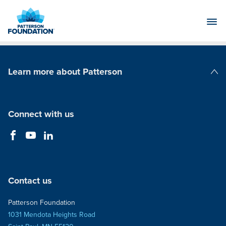
Skip
to
Main
Content
Learn more about Patterson
Patterson Companies
Connect with us
Contact us
Patterson Foundation
1031 Mendota Heights Road