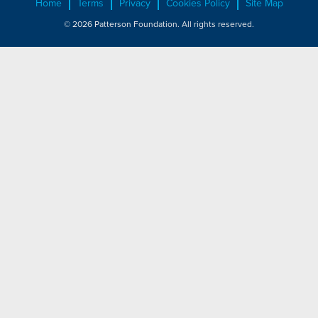
Home
Terms
Privacy
Cookies Policy
Site Map
© 2026 Patterson Foundation. All rights reserved.