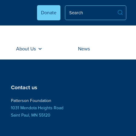
Donate
About Us
News
Contact us
Patterson Foundation
1031 Mendota Heights Road
Saint Paul, MN 55120