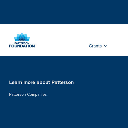
Skip
to
Main
Content
Grants
Learn more about Patterson
Patterson Companies