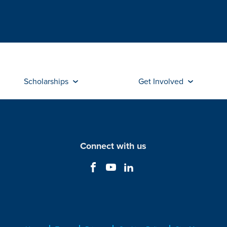
Scholarships
Get Involved
Connect with us