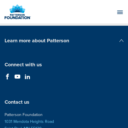
Skip
to
Main
Content
Learn more about Patterson
Patterson Companies
Connect with us
Contact us
Patterson Foundation
1031 Mendota Heights Road