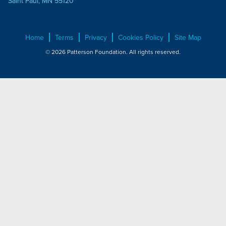
Saint Paul, MN 55120
Home
Terms
Privacy
Cookies Policy
Site Map
© 2026 Patterson Foundation. All rights reserved.