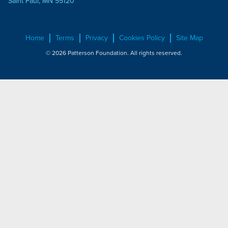
Saint Paul, MN 55120
Home
Terms
Privacy
Cookies Policy
Site Map
© 2026 Patterson Foundation. All rights reserved.