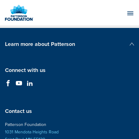
Skip
to
Main
Content
Learn more about Patterson
Patterson Companies
Connect with us
Contact us
Patterson Foundation
1031 Mendota Heights Road