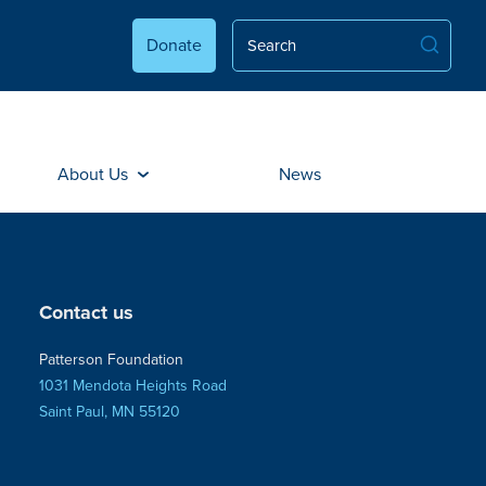
Donate
About Us
News
Contact us
Patterson Foundation
1031 Mendota Heights Road
Saint Paul, MN 55120