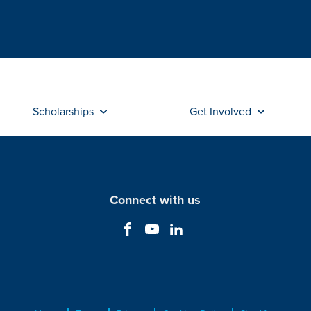
Scholarships
Get Involved
Connect with us