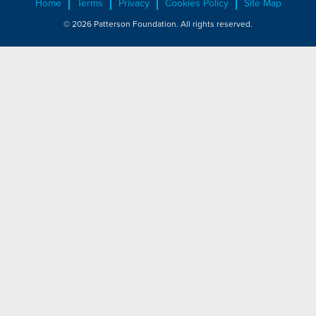
Home
Terms
Privacy
Cookies Policy
Site Map
© 2026 Patterson Foundation. All rights reserved.