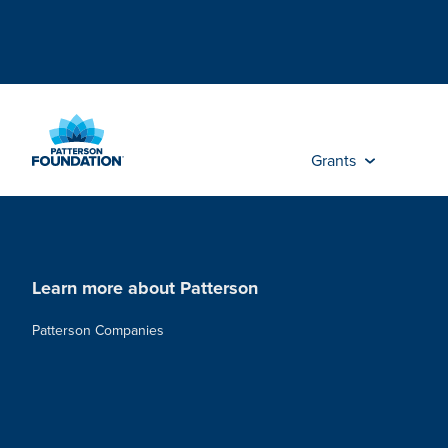
Skip
to
Main
Content
Grants
Learn more about Patterson
Patterson Companies