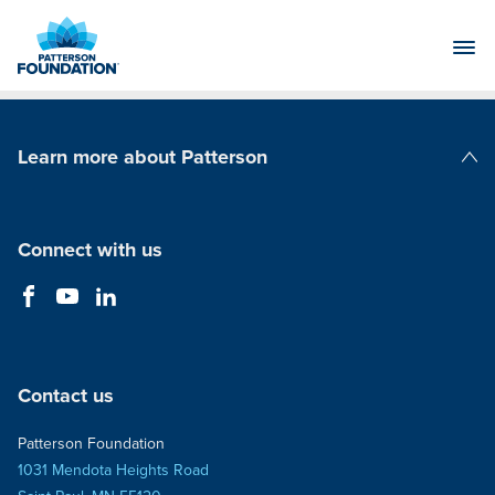
Skip
to
Main
Content
Learn more about Patterson
Patterson Companies
Connect with us
Contact us
Patterson Foundation
1031 Mendota Heights Road