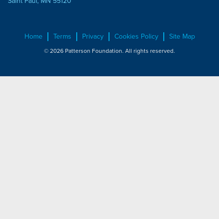
Saint Paul, MN 55120
Home
Terms
Privacy
Cookies Policy
Site Map
© 2026 Patterson Foundation. All rights reserved.