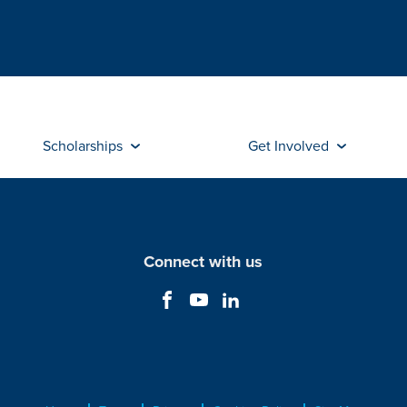
Scholarships
Get Involved
Connect with us