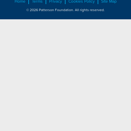
Home
Terms
Privacy
Cookies Policy
Site Map
© 2026 Patterson Foundation. All rights reserved.