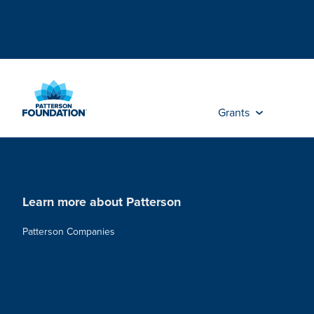
Skip
to
Main
Content
Grants
Learn more about Patterson
Patterson Companies