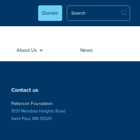
Donate
About Us
News
Contact us
Patterson Foundation
1031 Mendota Heights Road
Saint Paul, MN 55120