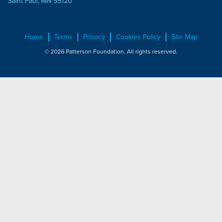
Saint Paul, MN 55120
Home
Terms
Privacy
Cookies Policy
Site Map
© 2026 Patterson Foundation. All rights reserved.