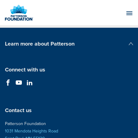
Skip
to
Main
Content
Learn more about Patterson
Patterson Companies
Connect with us
Contact us
Patterson Foundation
1031 Mendota Heights Road