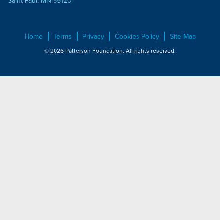
Saint Paul, MN 55120
Home
Terms
Privacy
Cookies Policy
Site Map
© 2026 Patterson Foundation. All rights reserved.