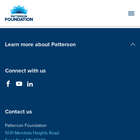
Skip
to
Main
Content
Learn more about Patterson
Patterson Companies
Connect with us
Contact us
Patterson Foundation
1031 Mendota Heights Road