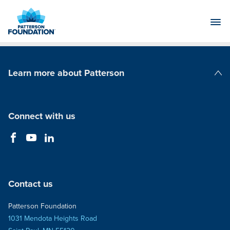
Skip
to
Main
Content
Learn more about Patterson
Patterson Companies
Connect with us
Contact us
Patterson Foundation
1031 Mendota Heights Road