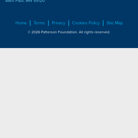
Saint Paul, MN 55120
Home
Terms
Privacy
Cookies Policy
Site Map
© 2026 Patterson Foundation. All rights reserved.