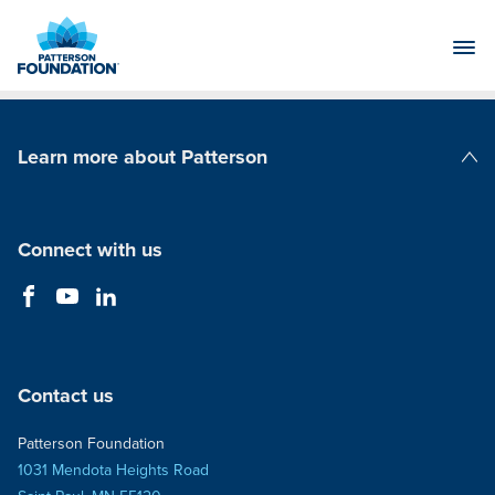
Skip
to
Main
Content
Learn more about Patterson
Patterson Companies
Connect with us
Contact us
Patterson Foundation
1031 Mendota Heights Road