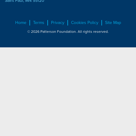
Saint Paul, MN 55120
Home
Terms
Privacy
Cookies Policy
Site Map
© 2026 Patterson Foundation. All rights reserved.