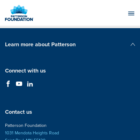
Skip
to
Main
Content
Learn more about Patterson
Patterson Companies
Connect with us
Contact us
Patterson Foundation
1031 Mendota Heights Road