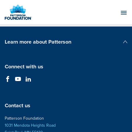
Skip
to
Main
Content
Learn more about Patterson
Patterson Companies
Connect with us
Contact us
Patterson Foundation
1031 Mendota Heights Road