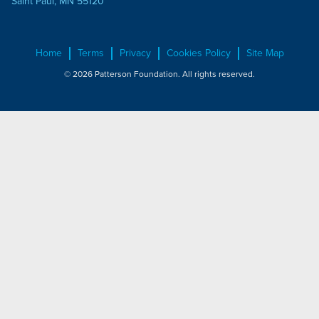
Saint Paul, MN 55120
Home
Terms
Privacy
Cookies Policy
Site Map
© 2026 Patterson Foundation. All rights reserved.