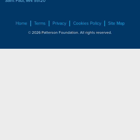
Saint Paul, MN 55120
Home
Terms
Privacy
Cookies Policy
Site Map
© 2026 Patterson Foundation. All rights reserved.