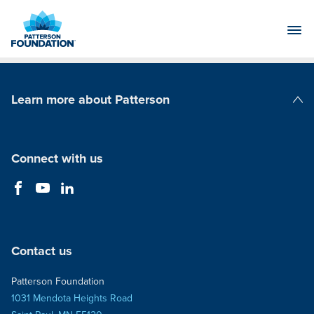
Skip
to
Main
Content
Learn more about Patterson
Patterson Companies
Connect with us
Contact us
Patterson Foundation
1031 Mendota Heights Road