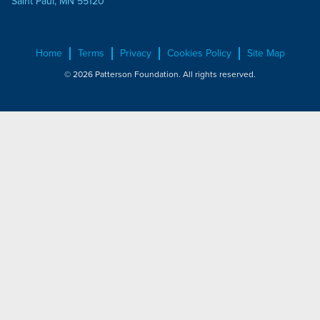
Saint Paul, MN 55120
Home
Terms
Privacy
Cookies Policy
Site Map
© 2026 Patterson Foundation. All rights reserved.