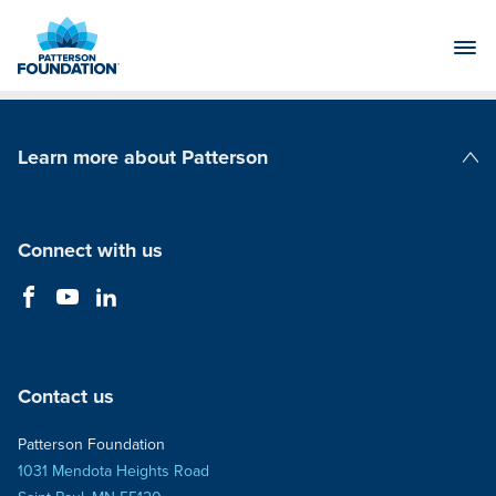
Skip
to
Main
Content
Learn more about Patterson
Patterson Companies
Connect with us
Contact us
Patterson Foundation
1031 Mendota Heights Road