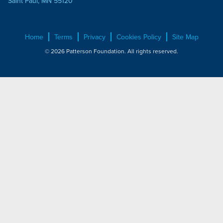
Saint Paul, MN 55120
Home
Terms
Privacy
Cookies Policy
Site Map
© 2026 Patterson Foundation. All rights reserved.