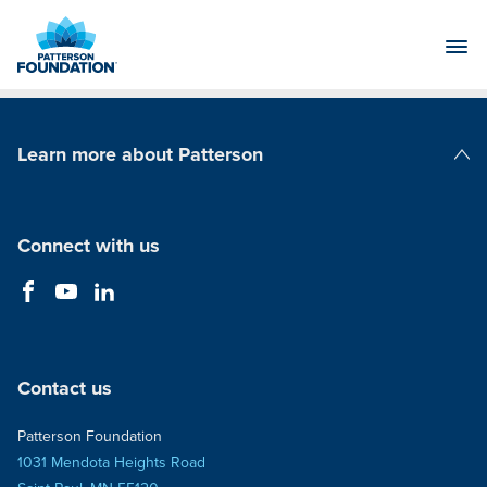
Skip
to
Main
Content
Learn more about Patterson
Patterson Companies
Connect with us
Contact us
Patterson Foundation
1031 Mendota Heights Road