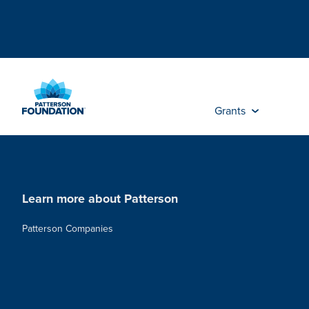
Skip
to
Main
Content
Grants
Learn more about Patterson
Patterson Companies