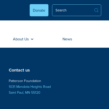
Donate
About Us
News
Contact us
Patterson Foundation
1031 Mendota Heights Road
Saint Paul, MN 55120