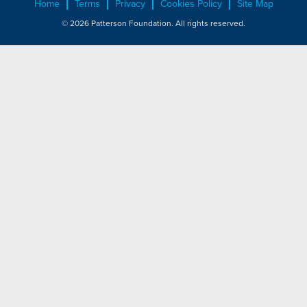
Home
Terms
Privacy
Cookies Policy
Site Map
© 2026 Patterson Foundation. All rights reserved.