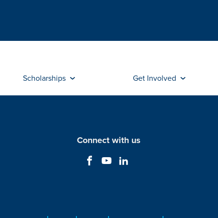
Scholarships
Get Involved
Connect with us