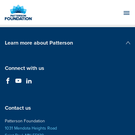
Skip
to
Main
Content
Learn more about Patterson
Patterson Companies
Connect with us
Contact us
Patterson Foundation
1031 Mendota Heights Road