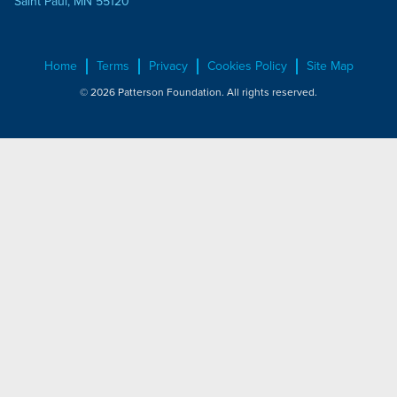
Saint Paul, MN 55120
Home
Terms
Privacy
Cookies Policy
Site Map
© 2026 Patterson Foundation. All rights reserved.