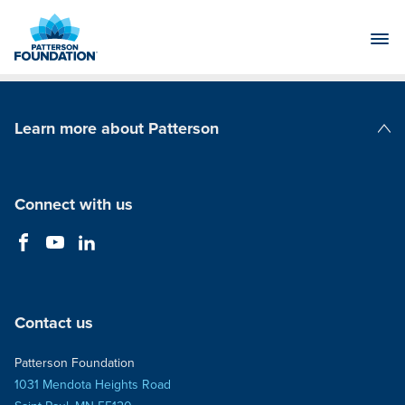
Skip
to
Main
Content
Learn more about Patterson
Patterson Companies
Connect with us
Contact us
Patterson Foundation
1031 Mendota Heights Road