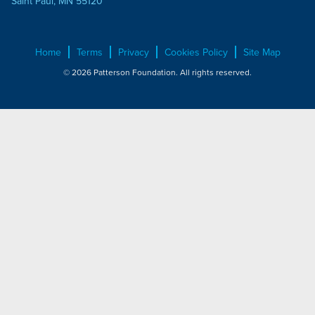
Saint Paul, MN 55120
Home
Terms
Privacy
Cookies Policy
Site Map
© 2026 Patterson Foundation. All rights reserved.