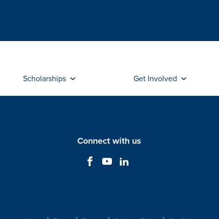
Scholarships
Get Involved
Connect with us