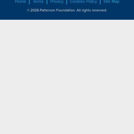
Home
Terms
Privacy
Cookies Policy
Site Map
© 2026 Patterson Foundation. All rights reserved.