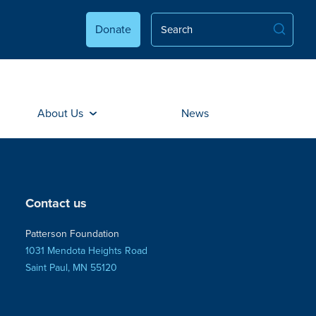
Donate
About Us
News
Contact us
Patterson Foundation
1031 Mendota Heights Road
Saint Paul, MN 55120