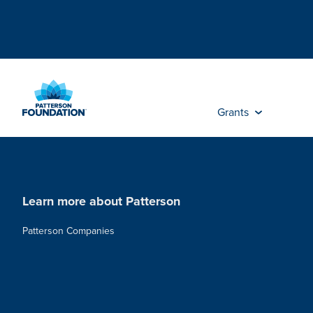
Skip
to
Main
Content
Grants
Learn more about Patterson
Patterson Companies