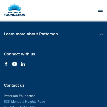
Skip
to
Main
Content
Learn more about Patterson
Patterson Companies
Connect with us
Contact us
Patterson Foundation
1031 Mendota Heights Road