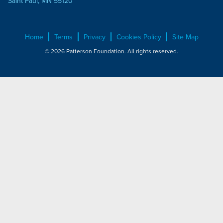
Saint Paul, MN 55120
Home
Terms
Privacy
Cookies Policy
Site Map
© 2026 Patterson Foundation. All rights reserved.