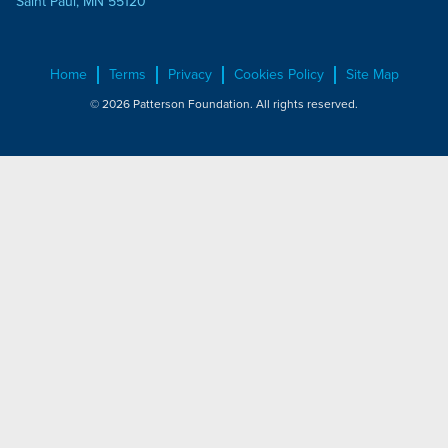
Saint Paul, MN 55120
Home
Terms
Privacy
Cookies Policy
Site Map
© 2026 Patterson Foundation. All rights reserved.