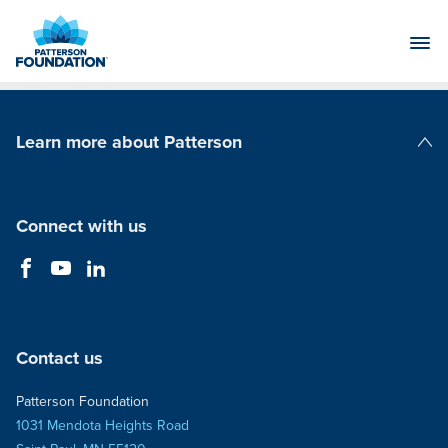
Skip
to
Main
Content
Learn more about Patterson
Patterson Companies
Connect with us
Contact us
Patterson Foundation
1031 Mendota Heights Road