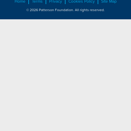
Home
Terms
Privacy
Cookies Policy
Site Map
© 2026 Patterson Foundation. All rights reserved.