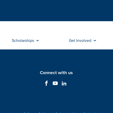
Scholarships
Get Involved
Connect with us