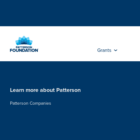
Skip
to
Main
Content
Grants
Learn more about Patterson
Patterson Companies