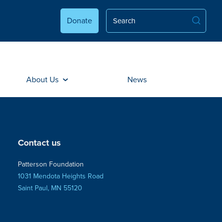
Donate
About Us
News
Contact us
Patterson Foundation
1031 Mendota Heights Road
Saint Paul, MN 55120