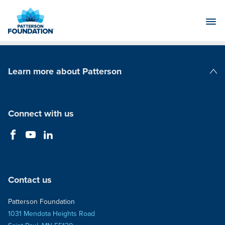
Skip
to
Main
Content
Learn more about Patterson
Patterson Companies
Connect with us
Contact us
Patterson Foundation
1031 Mendota Heights Road