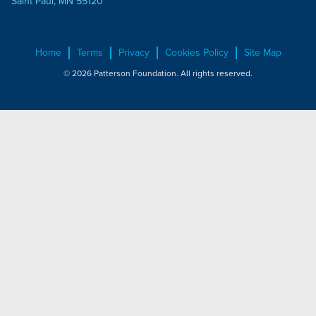
Saint Paul, MN 55120
Home
Terms
Privacy
Cookies Policy
Site Map
© 2026 Patterson Foundation. All rights reserved.