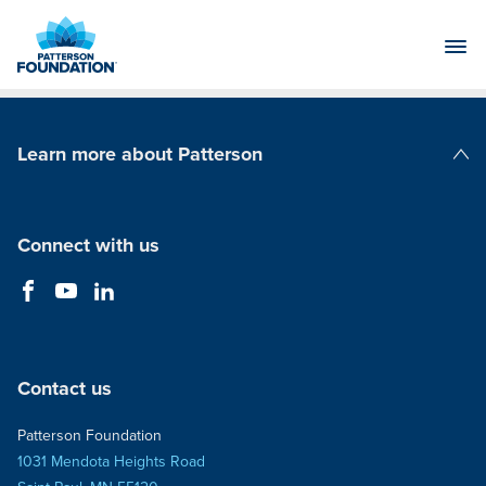
Skip
to
Main
Content
Learn more about Patterson
Patterson Companies
Connect with us
Contact us
Patterson Foundation
1031 Mendota Heights Road