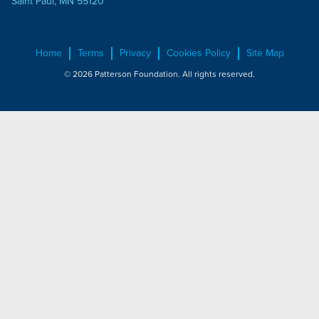
Saint Paul, MN 55120
Home
Terms
Privacy
Cookies Policy
Site Map
© 2026 Patterson Foundation. All rights reserved.