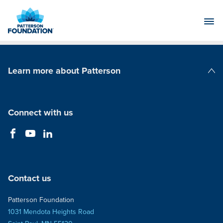
Skip
to
Main
Content
Learn more about Patterson
Patterson Companies
Connect with us
Contact us
Patterson Foundation
1031 Mendota Heights Road