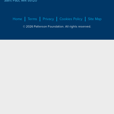
Saint Paul, MN 55120
Home
Terms
Privacy
Cookies Policy
Site Map
© 2026 Patterson Foundation. All rights reserved.