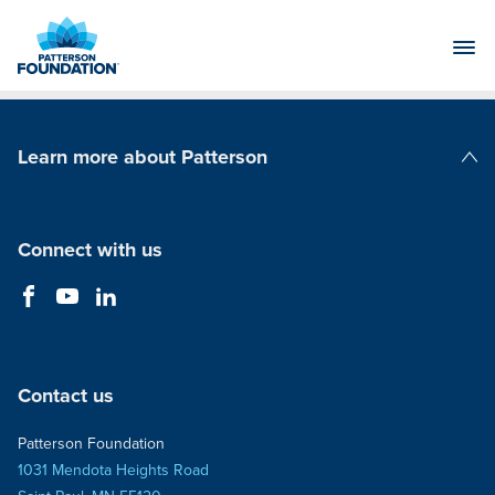
Skip
to
Main
Content
Learn more about Patterson
Patterson Companies
Connect with us
Contact us
Patterson Foundation
1031 Mendota Heights Road