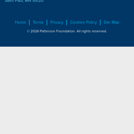
Saint Paul, MN 55120
Home
Terms
Privacy
Cookies Policy
Site Map
© 2026 Patterson Foundation. All rights reserved.