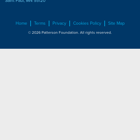
Saint Paul, MN 55120
Home
Terms
Privacy
Cookies Policy
Site Map
© 2026 Patterson Foundation. All rights reserved.