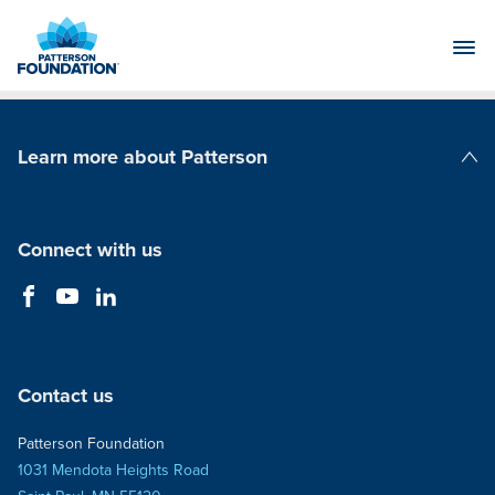
Skip
to
Main
Content
Learn more about Patterson
Patterson Companies
Connect with us
Contact us
Patterson Foundation
1031 Mendota Heights Road